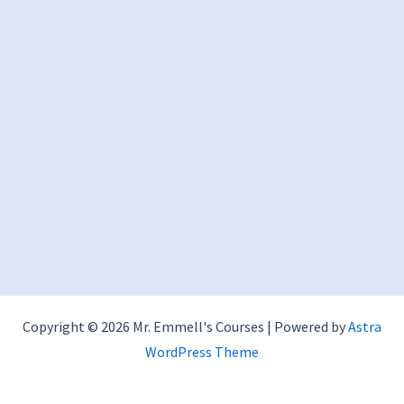
Copyright © 2026 Mr. Emmell's Courses | Powered by
Astra
WordPress Theme