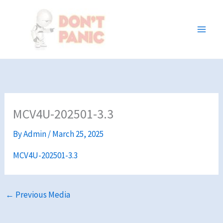
Skip
to
content
MCV4U-202501-3.3
By
Admin
/
March 25, 2025
MCV4U-202501-3.3
←
Previous Media