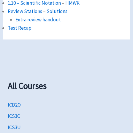
1.10 – Scientific Notation
–
HMWK
Review Stations
–
Solutions
Extra review handout
Test Recap
All Courses
ICD2O
ICS3C
ICS3U