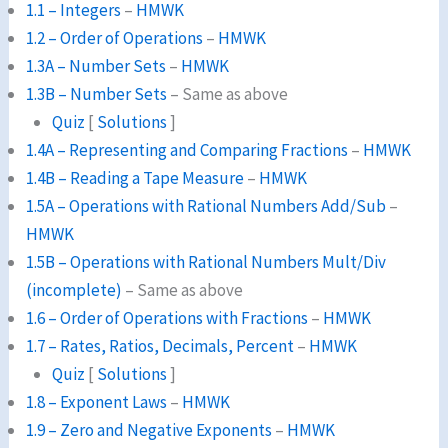
1.1 – Integers
–
HMWK
1.2 – Order of Operations
–
HMWK
1.3A – Number Sets
–
HMWK
1.3B – Number Sets
– Same as above
Quiz
[
Solutions
]
1.4A – Representing and Comparing Fractions
–
HMWK
1.4B – Reading a Tape Measure
–
HMWK
1.5A – Operations with Rational Numbers Add/Sub
–
HMWK
1.5B – Operations with Rational Numbers Mult/Div
(incomplete)
– Same as above
1.6 – Order of Operations with Fractions
–
HMWK
1.7 – Rates, Ratios, Decimals, Percent
–
HMWK
Quiz
[
Solutions
]
1.8 – Exponent Laws
–
HMWK
1.9 – Zero and Negative Exponents
–
HMWK