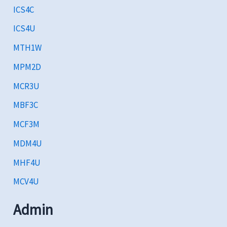
ICS4C
ICS4U
MTH1W
MPM2D
MCR3U
MBF3C
MCF3M
MDM4U
MHF4U
MCV4U
Admin