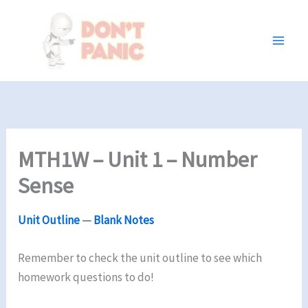
Skip
to
content
MTH1W – Unit 1 – Number
Sense
Unit Outline
—
Blank Notes
Remember to check the unit outline to see which
homework questions to do!