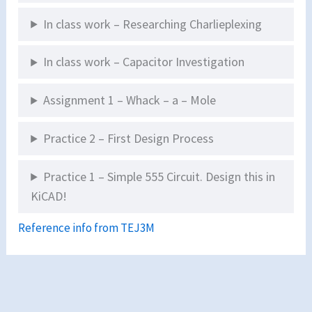
In class work – Researching Charlieplexing
In class work – Capacitor Investigation
Assignment 1 – Whack – a – Mole
Practice 2 – First Design Process
Practice 1 – Simple 555 Circuit. Design this in
KiCAD!
Reference info from TEJ3M