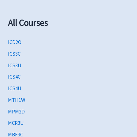
All Courses
ICD2O
ICS3C
ICS3U
ICS4C
ICS4U
MTH1W
MPM2D
MCR3U
MBF3C