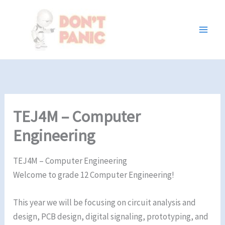
Skip
to
content
TEJ4M – Computer
Engineering
TEJ4M – Computer Engineering
Welcome to grade 12 Computer Engineering!
This year we will be focusing on circuit analysis and
design, PCB design, digital signaling, prototyping, and