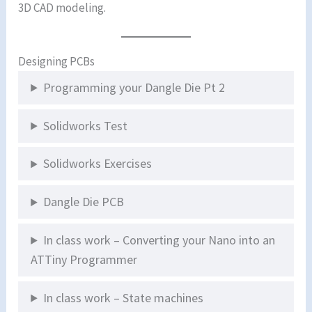
3D CAD modeling.
Designing PCBs
Programming your Dangle Die Pt 2
Solidworks Test
Solidworks Exercises
Dangle Die PCB
In class work – Converting your Nano into an
ATTiny Programmer
In class work – State machines